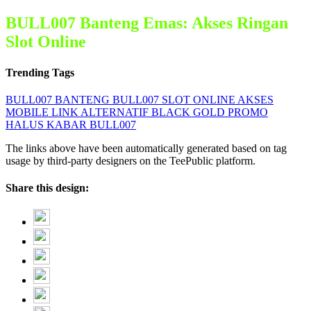
BULL007 Banteng Emas: Akses Ringan
Slot Online
Trending Tags
BULL007
BANTENG BULL007
SLOT ONLINE
AKSES
MOBILE
LINK ALTERNATIF
BLACK GOLD
PROMO
HALUS
KABAR BULL007
The links above have been automatically generated based on tag
usage by third-party designers on the TeePublic platform.
Share this design: