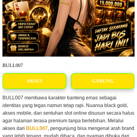
BULL007
AKSES
GABUNG
BULL007 membawa karakter banteng emas sebagai
identitas yang tegas namun tetap rapi. Nuansa black gold,
akses mobile, dan sentuhan slot online disusun secara halus
agar halaman terasa premium tanpa berlebihan. Melalui
akses dari
BULL007
, pengunjung bisa mengenal arah brand
yang lebih tenang, mudah dibaca, dan nyaman dibuka dari