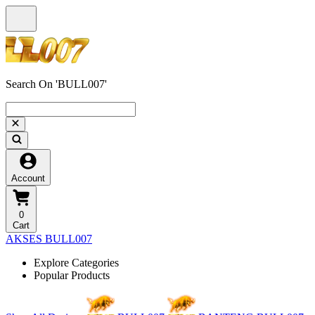
Search On 'BULL007'
Account
0
Cart
AKSES BULL007
Explore Categories
Popular Products