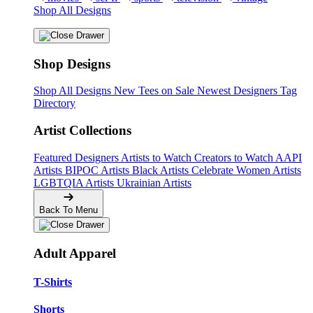
Shop All Designs
Shop Designs
Shop All Designs
New Tees on Sale
Newest Designers
Tag
Directory
Artist Collections
Featured Designers
Artists to Watch
Creators to Watch
AAPI
Artists
BIPOC Artists
Black Artists
Celebrate Women Artists
LGBTQIA Artists
Ukrainian Artists
Back To Menu
Adult Apparel
T-Shirts
Shorts