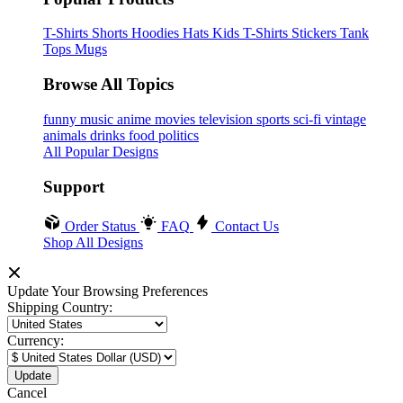
T-Shirts
Shorts
Hoodies
Hats
Kids T-Shirts
Stickers
Tank
Tops
Mugs
Browse All Topics
funny
music
anime
movies
television
sports
sci-fi
vintage
animals
drinks
food
politics
All Popular Designs
Support
Order Status
FAQ
Contact Us
Shop All Designs
Update Your Browsing Preferences
Shipping Country:
Currency:
Cancel