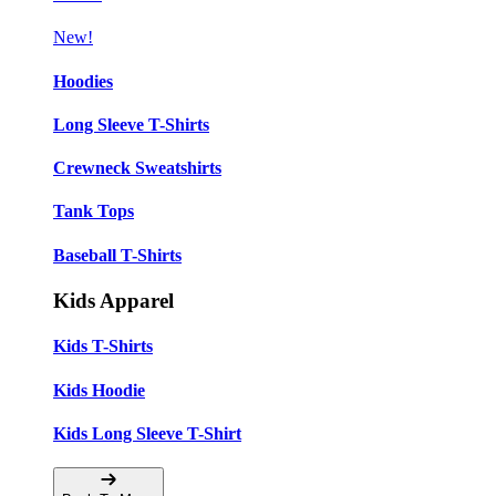
New!
Hoodies
Long Sleeve T-Shirts
Crewneck Sweatshirts
Tank Tops
Baseball T-Shirts
Kids Apparel
Kids T-Shirts
Kids Hoodie
Kids Long Sleeve T-Shirt