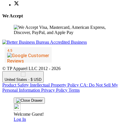
We Accept
© TP Apparel LLC 2012 - 2026
United States - $ USD
Product Safety
Intellectual Property Policy
CA: Do Not Sell My
Personal Information
Privacy Policy
Terms
Welcome Guest!
Log In