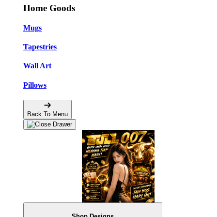
Home Goods
Mugs
Tapestries
Wall Art
Pillows
Back To Menu
Shop Designs