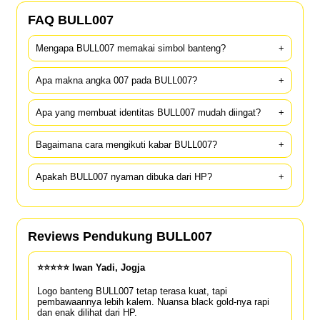
FAQ BULL007
Mengapa BULL007 memakai simbol banteng?
+
Apa makna angka 007 pada BULL007?
+
Apa yang membuat identitas BULL007 mudah diingat?
+
Bagaimana cara mengikuti kabar BULL007?
+
Apakah BULL007 nyaman dibuka dari HP?
+
Reviews Pendukung BULL007
⭐⭐⭐⭐⭐ Iwan Yadi, Jogja
Logo banteng BULL007 tetap terasa kuat, tapi
pembawaannya lebih kalem. Nuansa black gold-nya rapi
dan enak dilihat dari HP.