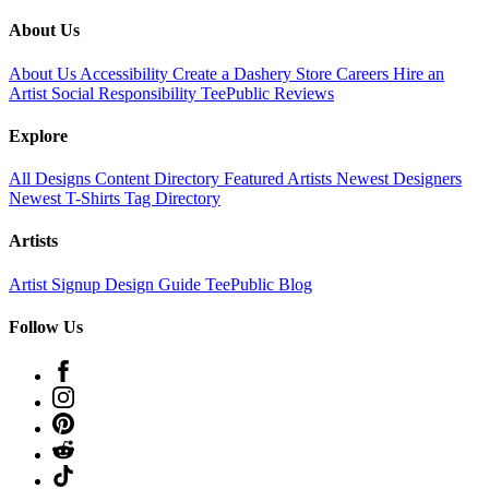
About Us
About Us
Accessibility
Create a Dashery Store
Careers
Hire an
Artist
Social Responsibility
TeePublic Reviews
Explore
All Designs
Content Directory
Featured Artists
Newest Designers
Newest T-Shirts
Tag Directory
Artists
Artist Signup
Design Guide
TeePublic Blog
Follow Us