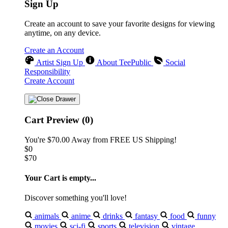
Sign Up
Create an account to save your favorite designs for viewing
anytime, on any device.
Create an Account
Artist Sign Up
About TeePublic
Social
Responsibility
Create Account
Cart Preview (0)
You're
$70.00
Away from
FREE US Shipping!
$0
$70
Your Cart is empty...
Discover something you'll love!
animals
anime
drinks
fantasy
food
funny
movies
sci-fi
sports
television
vintage