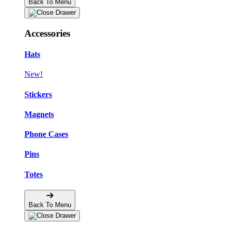
Back To Menu
Accessories
Hats
New!
Stickers
Magnets
Phone Cases
Pins
Totes
Back To Menu