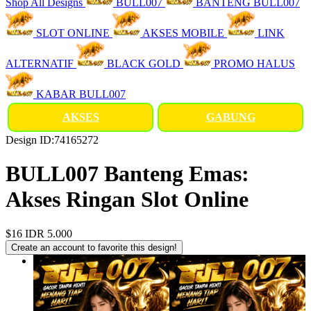
Shop All Designs
BULL007
BANTENG BULL007
SLOT ONLINE
AKSES MOBILE
LINK
ALTERNATIF
BLACK GOLD
PROMO HALUS
KABAR BULL007
AKSES
GABUNG
Design ID:74165272
BULL007 Banteng Emas:
Akses Ringan Slot Online
$16
IDR 5.000
Create an account to favorite this design!