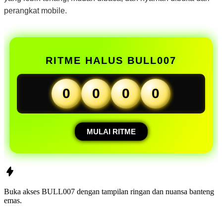
perangkat mobile.
RITME HALUS BULL007
0
0
0
0
MULAI RITME
Buka akses
BULL007
dengan tampilan ringan dan nuansa banteng
emas.