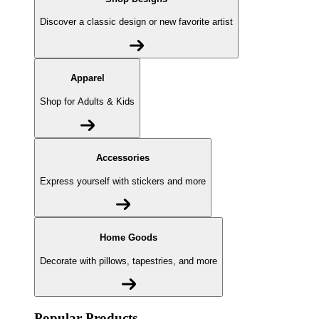
Discover a classic design or new favorite artist
Apparel
Shop for Adults & Kids
Accessories
Express yourself with stickers and more
Home Goods
Decorate with pillows, tapestries, and more
Popular Products