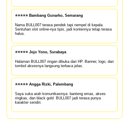
⭐⭐⭐⭐⭐ Bambang Gunarko, Semarang
Nama BULL007 terasa pendek tapi nempel di kepala.
Sentuhan slot online-nya tipis, jadi kontennya tetap terasa
halus.
⭐⭐⭐⭐⭐ Jojo Yono, Surabaya
Halaman BULL007 ringan dibuka dari HP. Banner, logo, dan
tombol aksesnya langsung terbaca jelas.
⭐⭐⭐⭐⭐ Angga Rizki, Palembang
Saya suka arah komunikasinya: banteng emas, akses
ringkas, dan black gold. BULL007 jadi terasa punya
karakter sendiri.