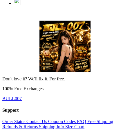
Don't love it? We'll fix it. For free.
100% Free Exchanges.
BULL007
Support
Order Status
Contact Us
Coupon Codes
FAQ
Free Shipping
Refunds & Returns
Shipping Info
Size Chart